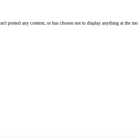
sn't posted any content, or has chosen not to display anything at the m