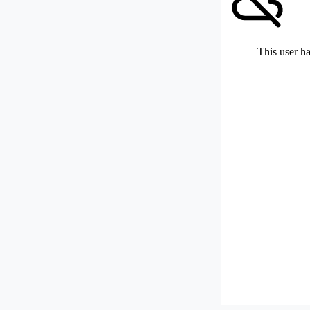
This user ha