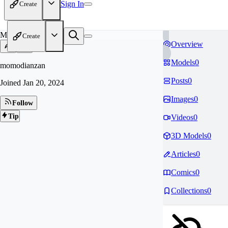
Sign In
Create
MO
Create
Overview
Models
0
momodianzan
Posts
0
Joined
Jan 20, 2024
Images
0
Follow
Tip
Videos
0
3D Models
0
Articles
0
Comics
0
Collections
0