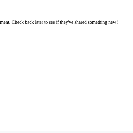
oment. Check back later to see if they've shared something new!