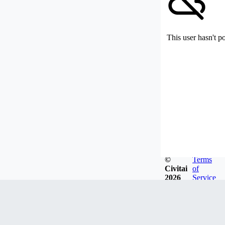
This user hasn't p
©
Terms
Civitai
of
2026
Service