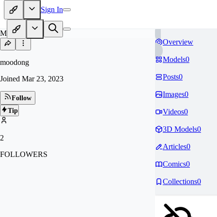
Sign In
MO
Overview
Models
0
moodong
Posts
0
Joined
Mar 23, 2023
Images
0
Follow
Tip
Videos
0
3D Models
0
2
Articles
0
FOLLOWERS
Comics
0
Collections
0