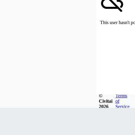
This user hasn't p
©
Terms
Civitai
of
2026
Service