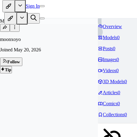
Sign In
MO
Overview
Models
0
moonxoyo
Posts
0
Joined
May 20, 2026
Images
0
Follow
Tip
Videos
0
3D Models
0
Articles
0
Comics
0
Collections
0