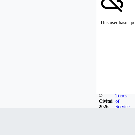
This user hasn't p
©
Terms
Civitai
of
2026
Service