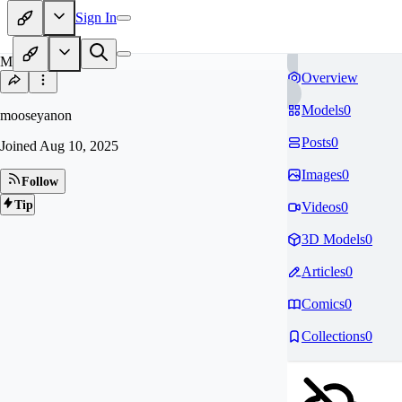
Sign In
MO
Overview
Models
0
mooseyanon
Posts
0
Joined
Aug 10, 2025
Images
0
Follow
Tip
Videos
0
3D Models
0
Articles
0
Comics
0
Collections
0