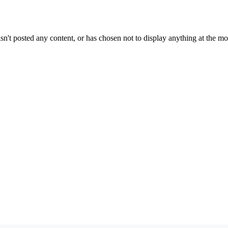
sn't posted any content, or has chosen not to display anything at the m