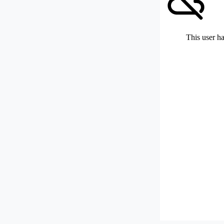
This user ha