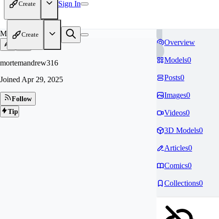
Sign In
Create
MO
Create
Overview
Models
0
mortemandrew316
Posts
0
Joined
Apr 29, 2025
Images
0
Follow
Tip
Videos
0
3D Models
0
Articles
0
Comics
0
Collections
0