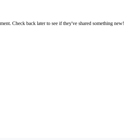
oment. Check back later to see if they've shared something new!