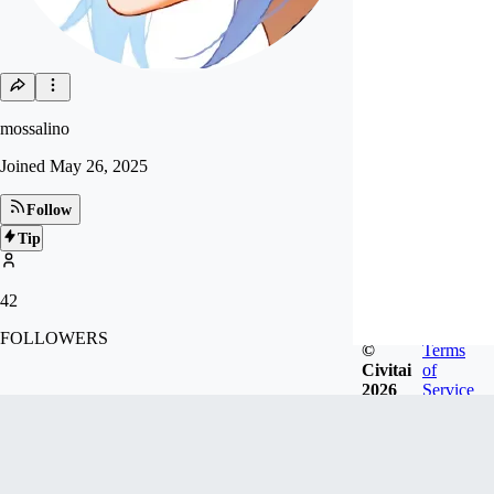
mossalino
Joined
May 26, 2025
Follow
Tip
42
FOLLOWERS
©
Terms
Civitai
of
2026
Service