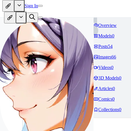
Sign In
Overview
Models
0
Posts
54
Images
66
Videos
0
3D Models
0
Articles
0
Comics
0
Collections
0