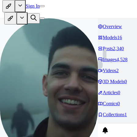
Sign In
Overview
Models
16
Posts
2,340
Images
4,528
Videos
2
3D Models
0
Articles
0
Comics
0
Collections
1