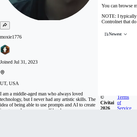
You can browse my
NOTE: I typically 
Controlnet that do
Newest
moxie1776
Joined
Jul 31, 2023
UT, USA
I am a middle-aged man who always loved
©
Terms
technology, but I never had any artistic skills. The
Civitai
of
idea of being able to use prompts and AI to create
2026
Service
images and express myself has been a very
intriguing and rewarding hobby.
Follow