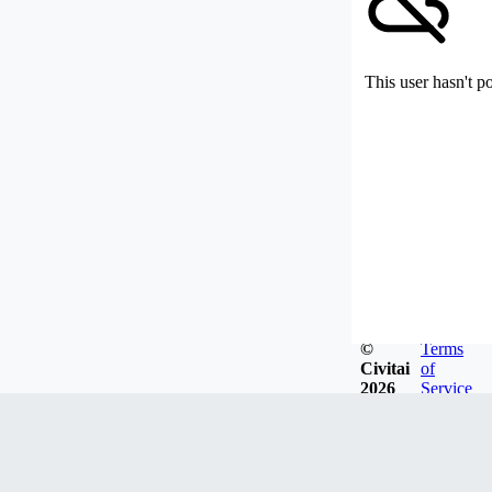
This user hasn't p
©
Terms
Civitai
of
2026
Service