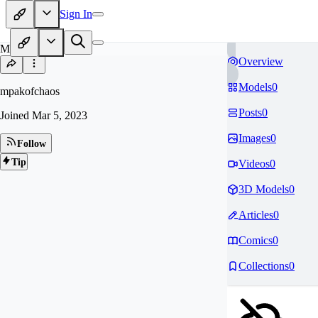
Sign In
MP
Overview
Models
0
mpakofchaos
Posts
0
Joined
Mar 5, 2023
Images
0
Follow
Tip
Videos
0
3D Models
0
Articles
0
Comics
0
Collections
0