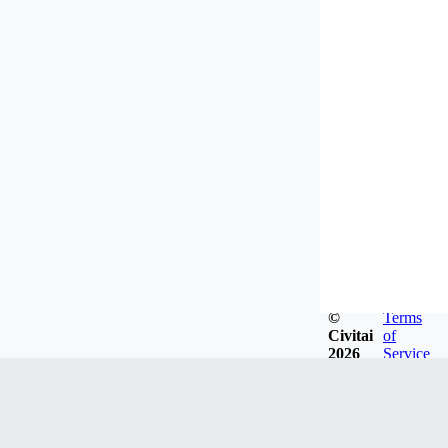
©
Terms
Civitai
of
2026
Service