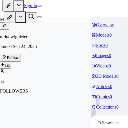
Sign In
MR
Overview
Models
0
mrludwigdieter
Posts
0
Joined
Sep 24, 2025
Images
0
Follow
Tip
Videos
0
3D Models
0
12
Articles
0
FOLLOWERS
Comics
0
Collections
0
Newest