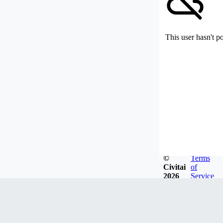
This user hasn't p
©
Terms
Civitai
of
2026
Service