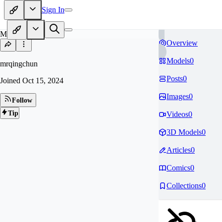
Sign In
MR
Overview
Models
0
mrqingchun
Posts
0
Joined
Oct 15, 2024
Images
0
Follow
Tip
Videos
0
3D Models
0
Articles
0
Comics
0
Collections
0