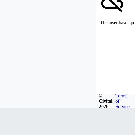
This user hasn't p
©
Terms
Civitai
of
2026
Service