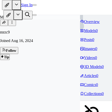
Sign In
MR
Overview
Models
0
mrzc9
Posts
0
Joined
Aug 16, 2024
Images
0
Follow
Tip
Videos
0
3D Models
0
Articles
0
Comics
0
Collections
0