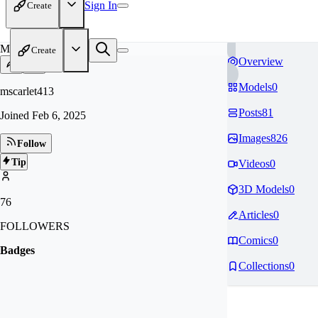
Sign In
Create
MS
Create
Overview
Models
0
mscarlet413
Posts
81
Joined
Feb 6, 2025
Images
826
Follow
Tip
Videos
0
3D Models
0
76
Articles
0
FOLLOWERS
Comics
0
Badges
Collections
0