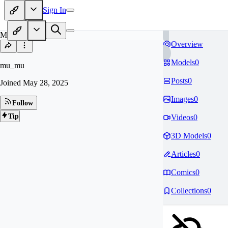
Sign In
MU
Overview
Models
0
mu_mu
Posts
0
Joined
May 28, 2025
Images
0
Follow
Tip
Videos
0
3D Models
0
Articles
0
Comics
0
Collections
0