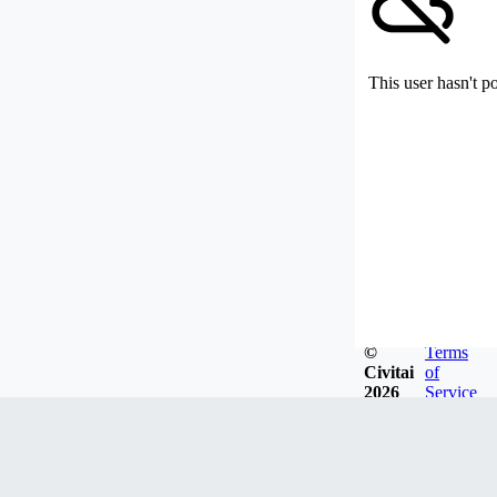
This user hasn't p
©
Terms
Civitai
of
2026
Service