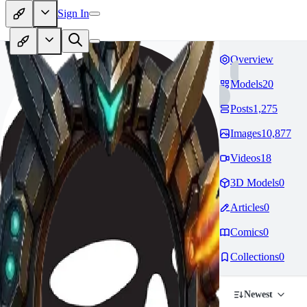
Sign In
Overview
Models
20
Posts
1,275
Images
10,877
Videos
18
3D Models
0
Articles
0
Comics
0
Collections
0
Newest