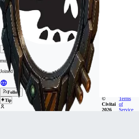
muf00d
Joined
Jan 9, 2023
Follow
©
Terms
Tip
Civitai
of
2026
Service
1.4k
FOLLOWERS