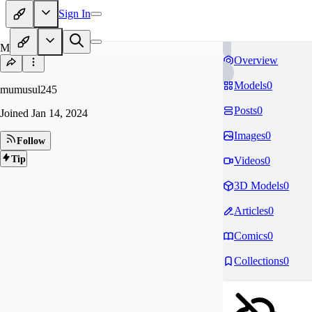
Sign In
MU
Overview
Models
0
mumusul245
Posts
0
Joined
Jan 14, 2024
Images
0
Follow
Tip
Videos
0
3D Models
0
Articles
0
Comics
0
Collections
0