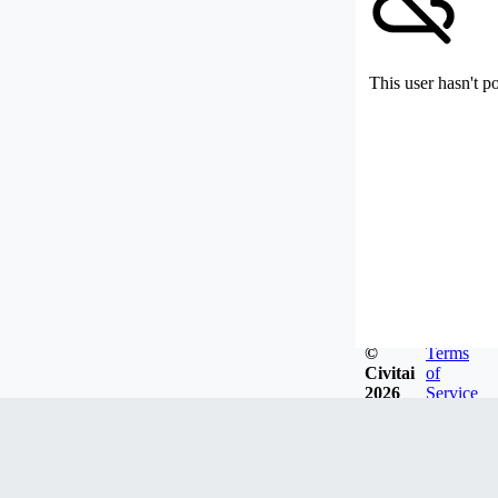
This user hasn't p
©
Terms
Civitai
of
2026
Service