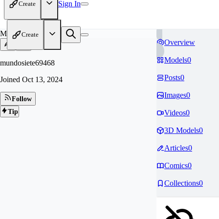
Sign In
Create
MU
Create
Overview
Models
0
mundosiete69468
Posts
0
Joined
Oct 13, 2024
Images
0
Follow
Tip
Videos
0
3D Models
0
Articles
0
Comics
0
Collections
0