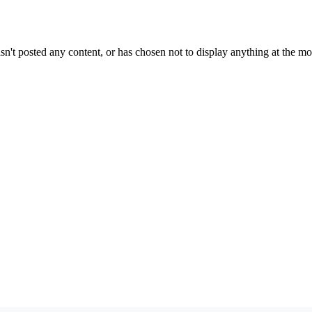
sn't posted any content, or has chosen not to display anything at the m