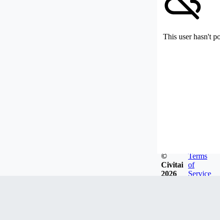
This user hasn't p
©
Terms
Civitai
of
2026
Service