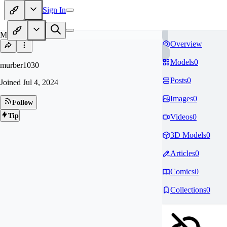
Sign In
MU
Overview
Models
0
murber1030
Posts
0
Joined
Jul 4, 2024
Images
0
Follow
Tip
Videos
0
3D Models
0
Articles
0
Comics
0
Collections
0