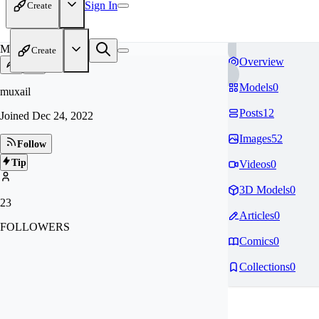
Sign In
Create
MU
Create
Overview
Models
0
muxail
Posts
12
Joined
Dec 24, 2022
Images
52
Follow
Tip
Videos
0
3D Models
0
23
Articles
0
FOLLOWERS
Comics
0
Collections
0