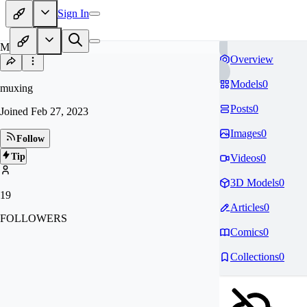
Sign In
MU
Overview
Models
0
muxing
Posts
0
Joined
Feb 27, 2023
Images
0
Follow
Tip
Videos
0
3D Models
0
19
Articles
0
FOLLOWERS
Comics
0
Collections
0