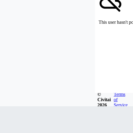
This user hasn't p
©
Terms
Civitai
of
2026
Service