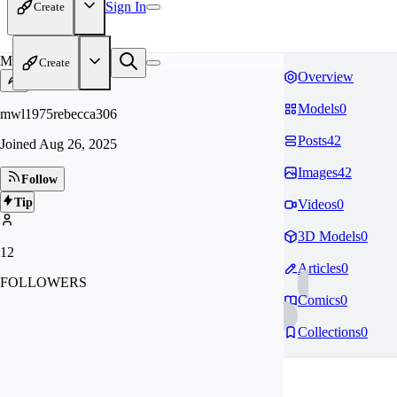
Sign In
Create
MW
Create
Overview
Models
0
mwl1975rebecca306
Posts
42
Joined
Aug 26, 2025
Images
42
Follow
Tip
Videos
0
3D Models
0
12
Articles
0
FOLLOWERS
Comics
0
Collections
0