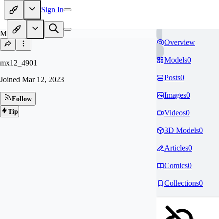
Sign In
MX
Overview
Models
0
mx12_4901
Posts
0
Joined
Mar 12, 2023
Images
0
Follow
Tip
Videos
0
3D Models
0
Articles
0
Comics
0
Collections
0