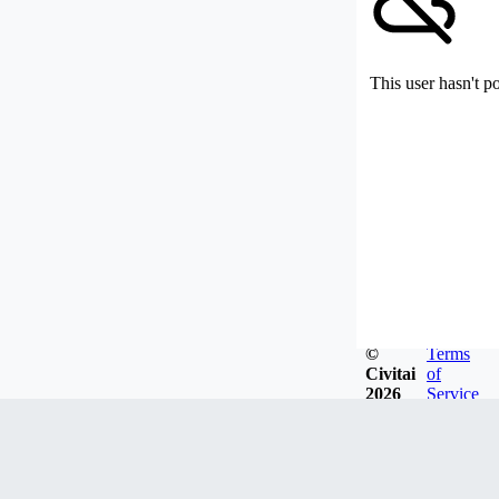
This user hasn't p
©
Terms
Civitai
of
2026
Service