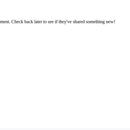
oment. Check back later to see if they've shared something new!