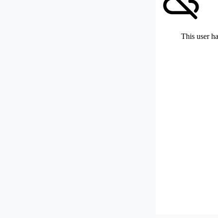
This user ha