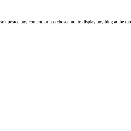
sn't posted any content, or has chosen not to display anything at the m