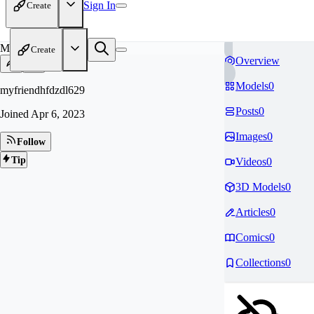
Sign In
Create
MY
Create
Overview
Models
0
myfriendhfdzdl629
Posts
0
Joined
Apr 6, 2023
Images
0
Follow
Tip
Videos
0
3D Models
0
Articles
0
Comics
0
Collections
0