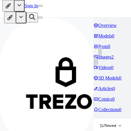
Sign In
Overview
Models
0
Posts
0
Images
2
Videos
0
3D Models
0
Articles
0
Comics
0
Collections
0
Newest