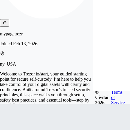
mypagetrezr
Joined
Feb 13, 2026
ny, USA
Welcome to Trezor.io/start, your guided starting
point for secure self-custody. I’m here to help you
take control of your digital assets with clarity and
confidence. Built around Trezor’s trusted security
©
Terms
principles, this space walks you through setup,
Civitai
of
safety best practices, and essential tools—step by
2026
Service
step. Whether you’re new to crypto or upgrading
your security, my goal is simple: make protectin
Follow