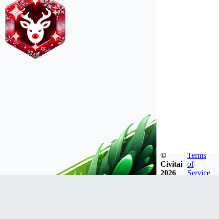
©
Terms
Civitai
of
2026
Service