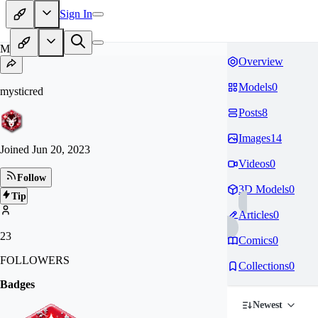
Sign In
MY
Overview
Models
0
mysticred
Posts
8
Images
14
Joined
Jun 20, 2023
Videos
0
Follow
3D Models
0
Tip
Articles
0
23
Comics
0
FOLLOWERS
Collections
0
Badges
Newest