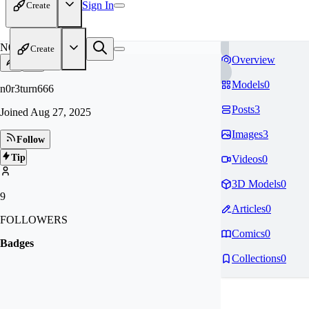
Sign In
Create
N0
Create
Overview
Models
0
n0r3turn666
Posts
3
Joined
Aug 27, 2025
Images
3
Follow
Tip
Videos
0
3D Models
0
9
Articles
0
FOLLOWERS
Comics
0
Badges
Collections
0