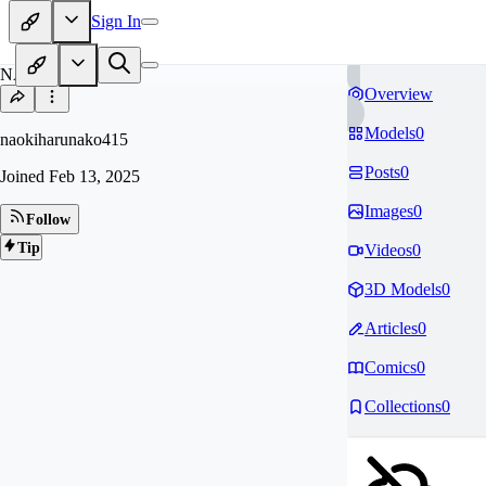
Sign In
NA
Overview
Models
0
naokiharunako415
Posts
0
Joined
Feb 13, 2025
Images
0
Follow
Tip
Videos
0
3D Models
0
Articles
0
Comics
0
Collections
0