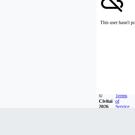
This user hasn't p
©
Terms
Civitai
of
2026
Service