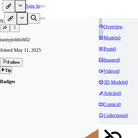
Sign In
NA
Overview
Models
0
nastypolitix602
Posts
0
Joined
May 11, 2025
Images
0
Follow
Tip
Videos
0
Badges
3D Models
0
Articles
0
Comics
0
Collections
0