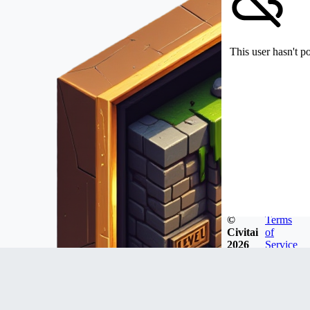
This user hasn't p
©
Terms
Civitai
of
2026
Service