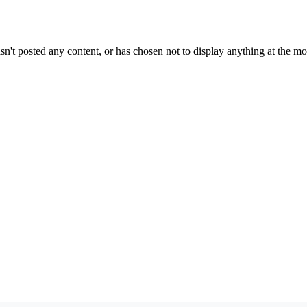
sn't posted any content, or has chosen not to display anything at the m