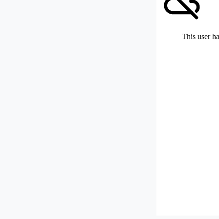
This user ha