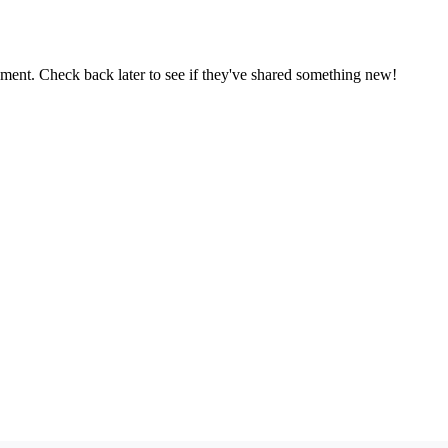
oment. Check back later to see if they've shared something new!