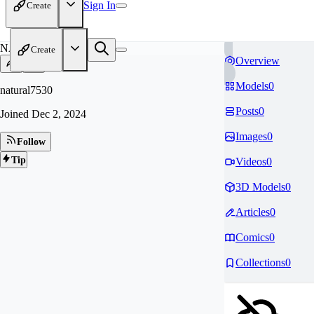
Sign In
Create
NA
Create
Overview
Models
0
natural7530
Posts
0
Joined
Dec 2, 2024
Images
0
Follow
Tip
Videos
0
3D Models
0
Articles
0
Comics
0
Collections
0