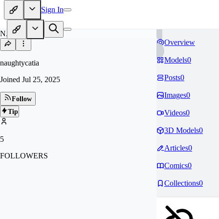
Sign In
NA
Overview
Models
0
naughtycatia
Posts
0
Joined
Jul 25, 2025
Images
0
Follow
Tip
Videos
0
3D Models
0
5
Articles
0
FOLLOWERS
Comics
0
Collections
0