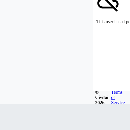
This user hasn't p
©
Terms
Civitai
of
2026
Service