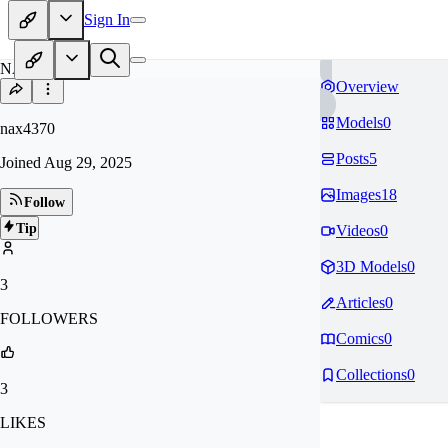
Sign In
NA
Overview
Models
0
nax4370
Posts
5
Joined
Aug 29, 2025
Images
18
Follow
Tip
Videos
0
3D Models
0
3
Articles
0
FOLLOWERS
Comics
0
Collections
0
3
LIKES