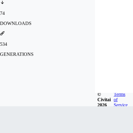
74
DOWNLOADS
534
GENERATIONS
©
Terms
Civitai
of
2026
Service