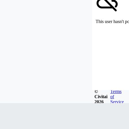
This user hasn't p
©
Terms
Civitai
of
2026
Service