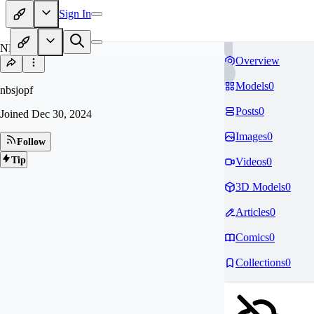
Sign In
NB
Overview
Models
0
nbsjopf
Posts
0
Joined
Dec 30, 2024
Images
0
Follow
Tip
Videos
0
3D Models
0
Articles
0
Comics
0
Collections
0