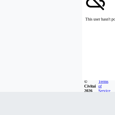
This user hasn't p
©
Terms
Civitai
of
2026
Service