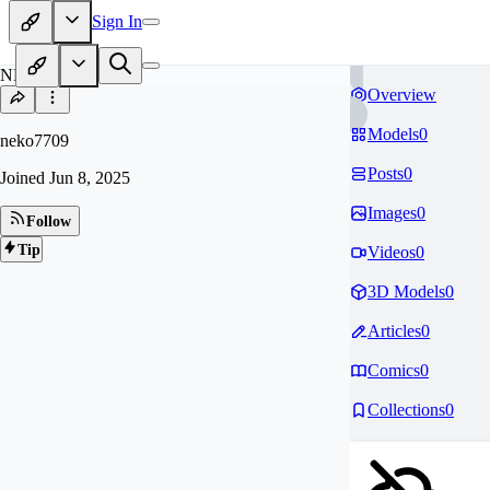
Sign In
NE
Overview
Models
0
neko7709
Posts
0
Joined
Jun 8, 2025
Images
0
Follow
Tip
Videos
0
3D Models
0
Articles
0
Comics
0
Collections
0