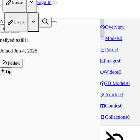
Sign In
Create
NE
Create
Overview
Models
0
nellyeditssl811
Posts
0
Joined
Jun 4, 2025
Images
0
Follow
Tip
Videos
0
3D Models
0
Articles
0
Comics
0
Collections
0