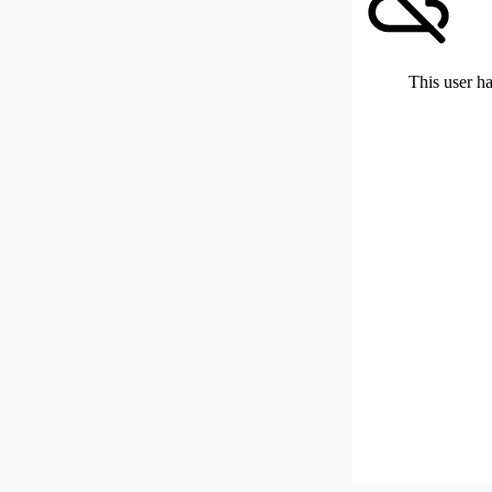
This user ha