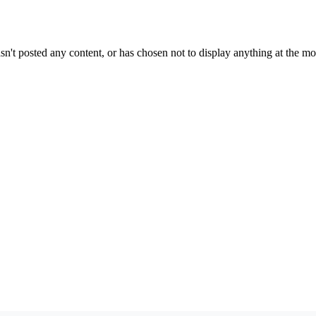
sn't posted any content, or has chosen not to display anything at the m