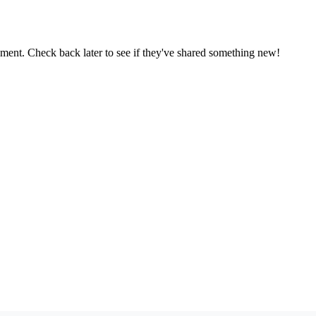
oment. Check back later to see if they've shared something new!