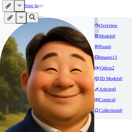
Sign In
Overview
Models
0
Posts
6
Images
13
Videos
2
3D Models
0
Articles
0
Comics
0
Collections
0