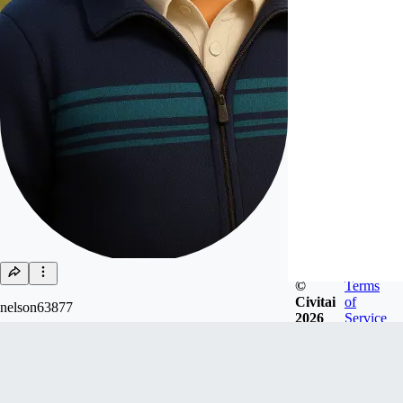
©
Terms
Civitai
of
nelson63877
2026
Service
Joined
Mar 19, 2023
Follow
Tip