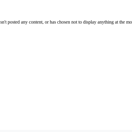
sn't posted any content, or has chosen not to display anything at the m