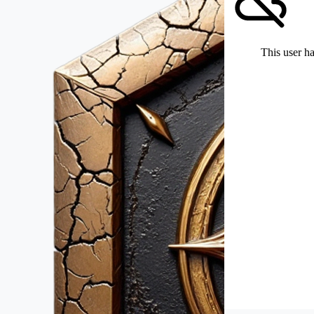
This user ha