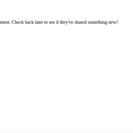
oment. Check back later to see if they've shared something new!