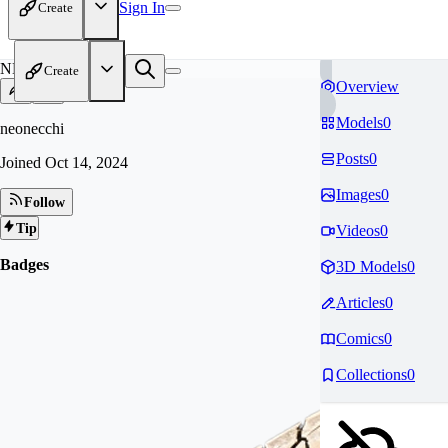
Sign In
Create
NE
Create
Overview
Models
0
neonecchi
Posts
0
Joined
Oct 14, 2024
Images
0
Follow
Tip
Videos
0
Badges
3D Models
0
Articles
0
Comics
0
Collections
0