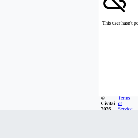
This user hasn't p
©
Terms
Civitai
of
2026
Service