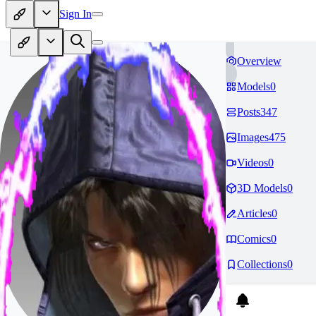
Sign In
Overview
Models
0
Posts
347
Images
475
Videos
0
3D Models
0
Articles
0
Comics
0
Collections
0