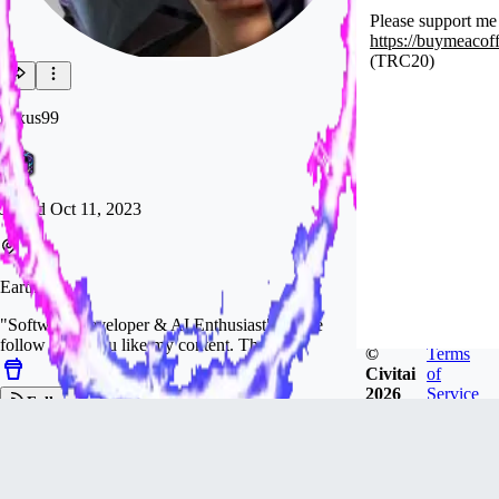
Please support me
https://buymeacof
(TRC20)
nexus99
Joined
Oct 11, 2023
Earth
"Software Developer & AI Enthusiast" Please
follow me if you like my content. Thanks.
©
Terms
Civitai
of
2026
Service
Follow
Tip
238