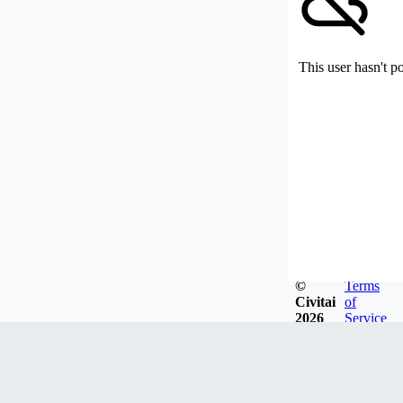
This user hasn't p
©
Terms
Civitai
of
2026
Service