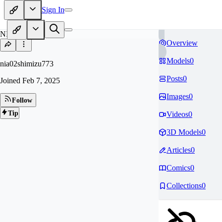
Sign In
NI
Overview
Models
0
nia02shimizu773
Posts
0
Joined
Feb 7, 2025
Images
0
Follow
Tip
Videos
0
3D Models
0
Articles
0
Comics
0
Collections
0