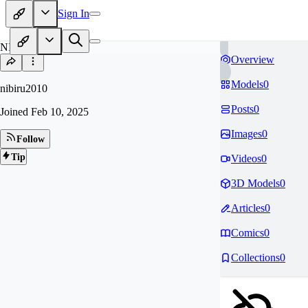
Sign In
NI
Overview
Models
0
nibiru2010
Posts
0
Joined
Feb 10, 2025
Images
0
Follow
Tip
Videos
0
3D Models
0
Articles
0
Comics
0
Collections
0