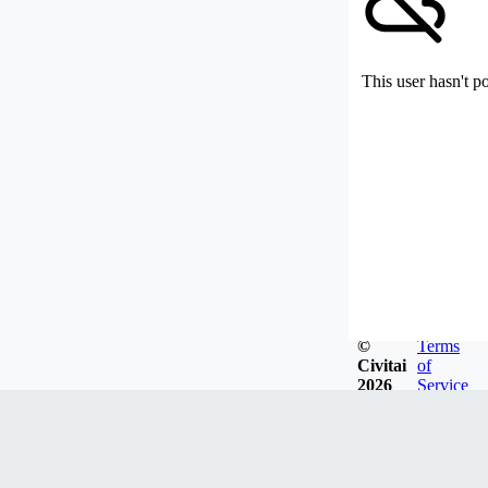
This user hasn't p
©
Terms
Civitai
of
2026
Service