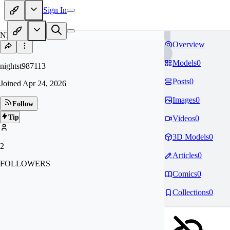
Sign In
NI
Overview
Models
0
nightst987113
Posts
0
Joined
Apr 24, 2026
Images
0
Follow
Tip
Videos
0
3D Models
0
2
Articles
0
FOLLOWERS
Comics
0
Collections
0