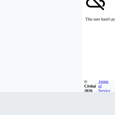
This user hasn't p
©
Terms
Civitai
of
2026
Service