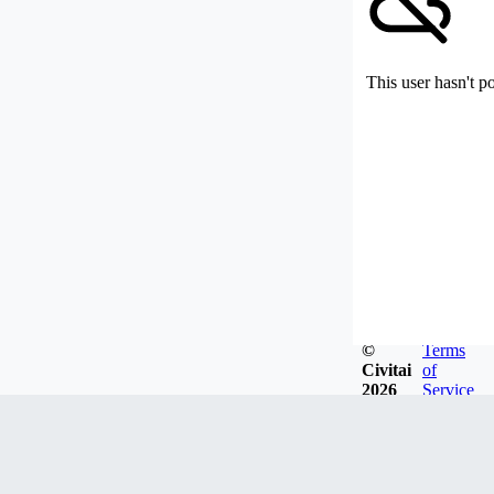
This user hasn't p
©
Terms
Civitai
of
2026
Service