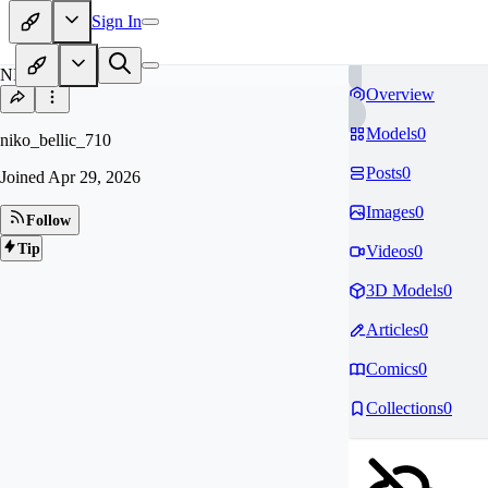
Sign In
NI
Overview
Models
0
niko_bellic_710
Posts
0
Joined
Apr 29, 2026
Images
0
Follow
Tip
Videos
0
3D Models
0
Articles
0
Comics
0
Collections
0