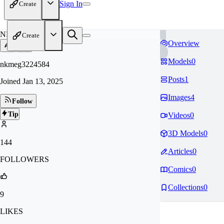
Sign In
Create
NK
Create
Overview
Models
0
nkmeg3224584
Posts
1
Joined
Jan 13, 2025
Images
4
Follow
Tip
Videos
0
3D Models
0
144
Articles
0
FOLLOWERS
Comics
0
Collections
0
9
LIKES