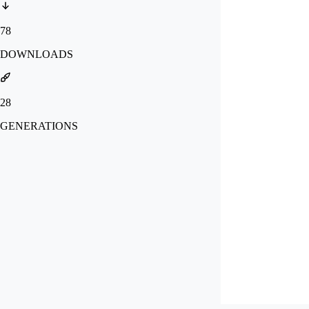
78
DOWNLOADS
28
GENERATIONS