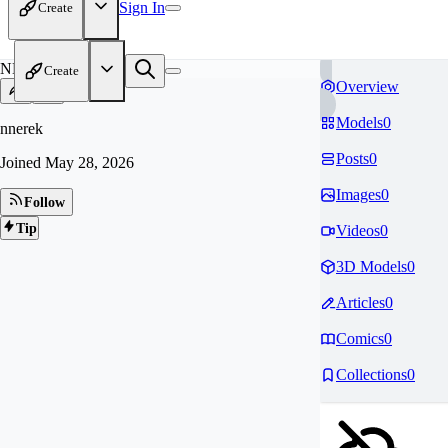
Sign In
Create
NN
Create
Overview
Models
0
nnerek
Posts
0
Joined
May 28, 2026
Images
0
Follow
Tip
Videos
0
3D Models
0
Articles
0
Comics
0
Collections
0