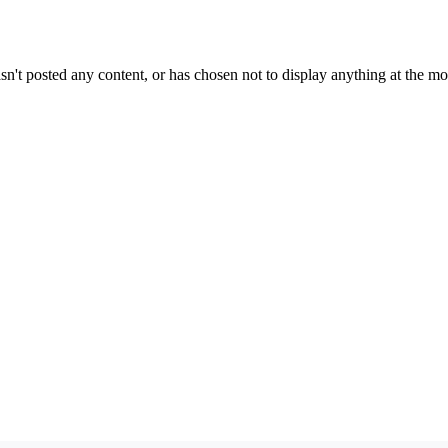
sn't posted any content, or has chosen not to display anything at the m