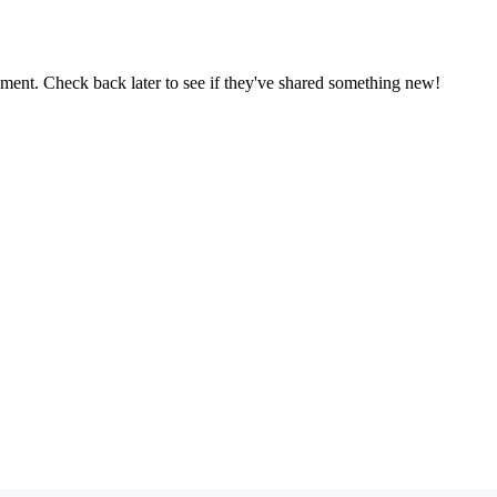
oment. Check back later to see if they've shared something new!