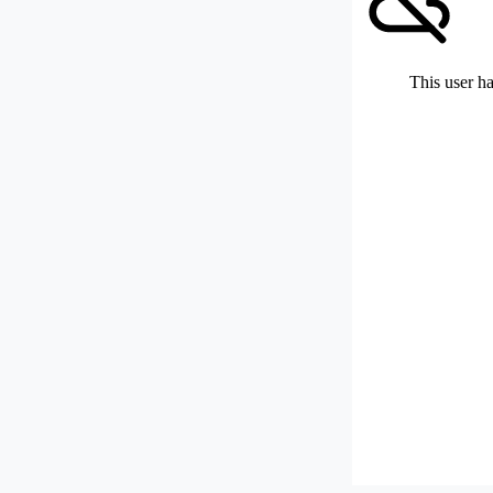
This user ha