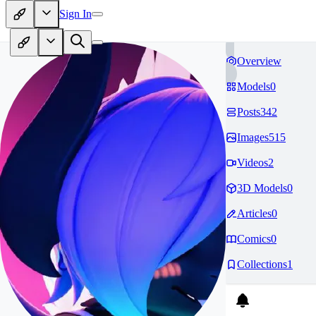
Sign In
Overview
Models
0
Posts
342
Images
515
Videos
2
3D Models
0
Articles
0
Comics
0
Collections
1