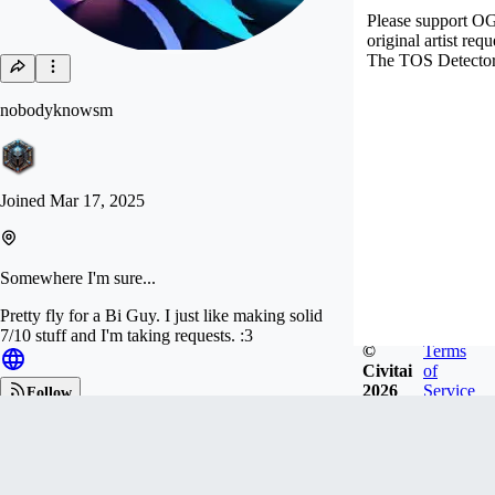
Please support OG a
original artist req
The TOS Detector s
nobodyknowsm
Joined
Mar 17, 2025
Somewhere I'm sure...
Pretty fly for a Bi Guy. I just like making solid
7/10 stuff and I'm taking requests. :3
©
Terms
Civitai
of
2026
Service
Follow
Tip
1.3k