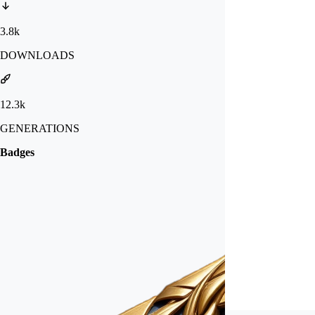
3.8k
DOWNLOADS
12.3k
GENERATIONS
Badges