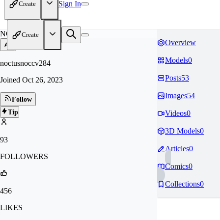
Sign In
Create
NO
Create
Overview
Models
0
noctusnoccv284
Posts
53
Joined
Oct 26, 2023
Images
54
Follow
Tip
Videos
0
3D Models
0
93
Articles
0
FOLLOWERS
Comics
0
Collections
0
456
LIKES