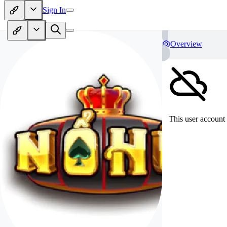
Sign In
Overview
This user account 