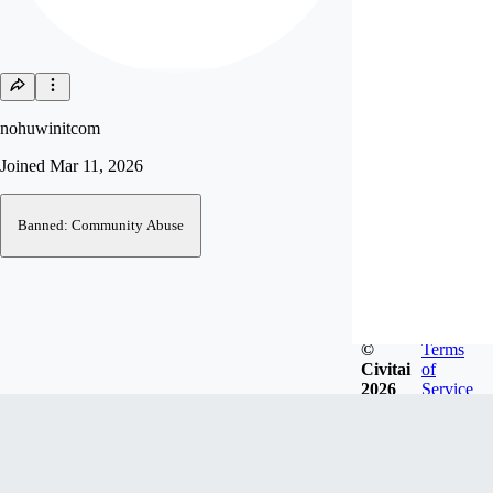
nohuwinitcom
Joined
Mar 11, 2026
Banned: Community Abuse
©
Terms
Civitai
of
2026
Service