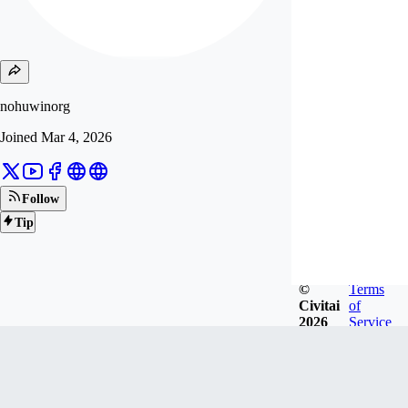
nohuwinorg
Joined
Mar 4, 2026
Follow
Tip
©
Terms
Civitai
of
2026
Service