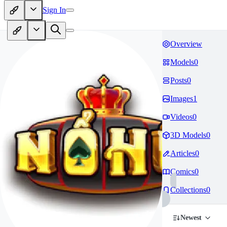
Sign In
Overview
Models
0
Posts
0
Images
1
Videos
0
3D Models
0
Articles
0
Comics
0
Collections
0
Newest