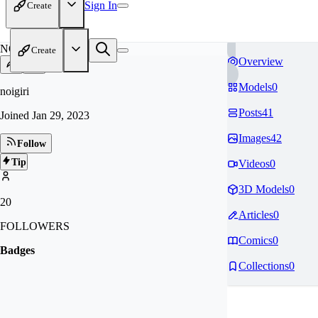
Sign In
Create
NO
Create
Overview
Models
0
noigiri
Posts
41
Joined
Jan 29, 2023
Images
42
Follow
Tip
Videos
0
3D Models
0
20
Articles
0
FOLLOWERS
Comics
0
Badges
Collections
0