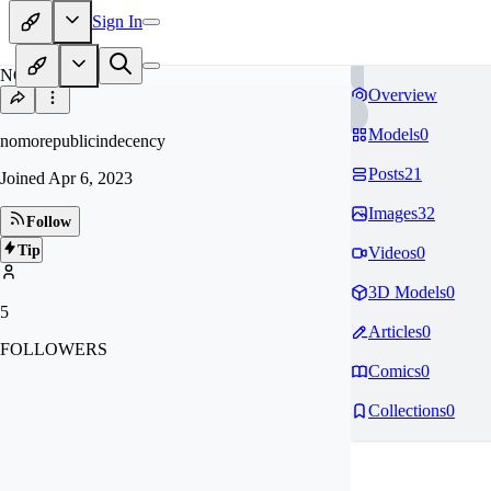
Sign In
NO
Overview
Models
0
nomorepublicindecency
Posts
21
Joined
Apr 6, 2023
Images
32
Follow
Tip
Videos
0
3D Models
0
5
Articles
0
FOLLOWERS
Comics
0
Collections
0