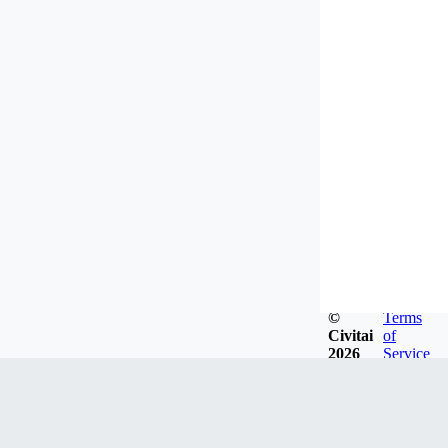
©
Terms
Civitai
of
2026
Service