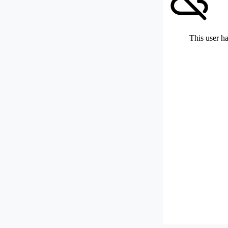
This user ha