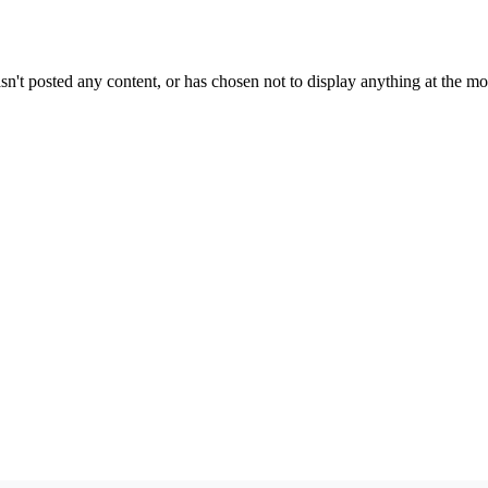
sn't posted any content, or has chosen not to display anything at the m