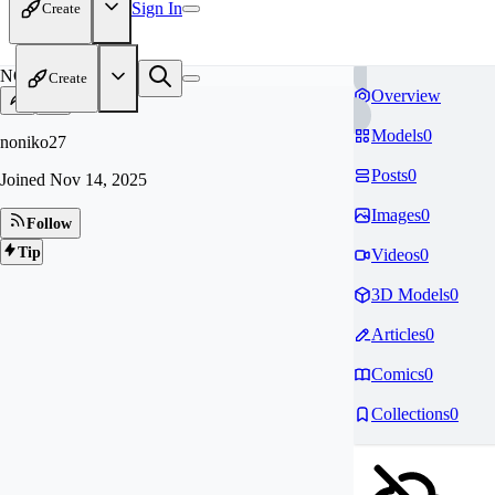
Sign In
Create
NO
Create
Overview
Models
0
noniko27
Posts
0
Joined
Nov 14, 2025
Images
0
Follow
Tip
Videos
0
3D Models
0
Articles
0
Comics
0
Collections
0