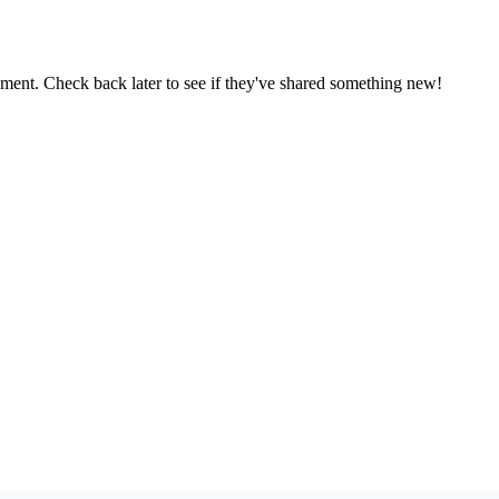
oment. Check back later to see if they've shared something new!